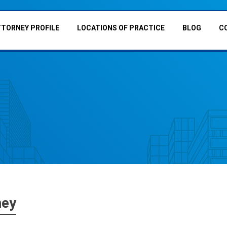
TTORNEY PROFILE
LOCATIONS OF PRACTICE
BLOG
C
ney