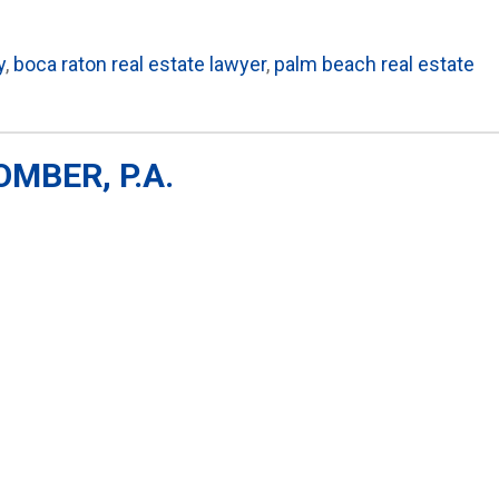
y
,
boca raton real estate lawyer
,
palm beach real estate
MBER, P.A.