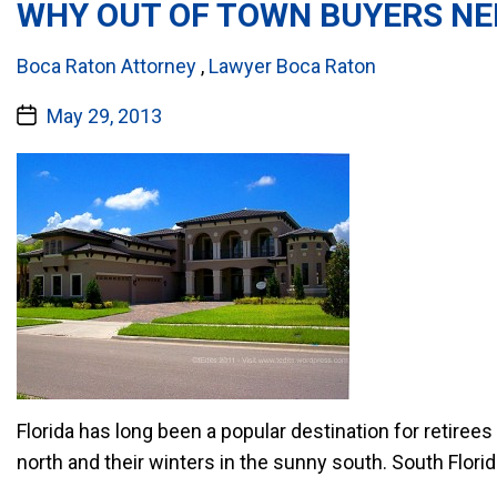
WHY OUT OF TOWN BUYERS NE
Categories:
Boca Raton Attorney
,
Lawyer Boca Raton
Post
May 29, 2013
date
Florida has long been a popular destination for retire
north and their winters in the sunny south. South Flori