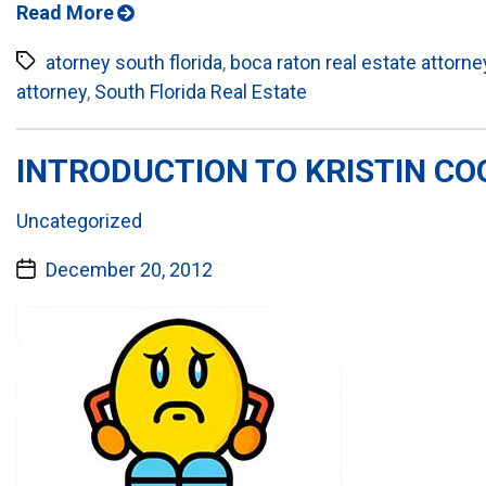
Read More
Tags
atorney south florida
,
boca raton real estate attorne
attorney
,
South Florida Real Estate
INTRODUCTION TO KRISTIN COO
Categories:
Uncategorized
Post
December 20, 2012
date