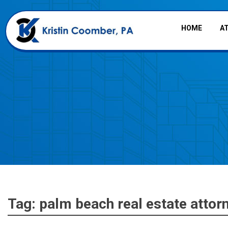
HOME
A
Tag:
palm beach real estate attor