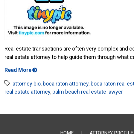
Real estate transactions are often very complex and conf
real estate attorney to help guide them through what can 
Read More
Tags
attorney bio
,
boca raton attorney
,
boca raton real es
real estate attorney
,
palm beach real estate lawyer
HOME
ATTORNEY PROFILE