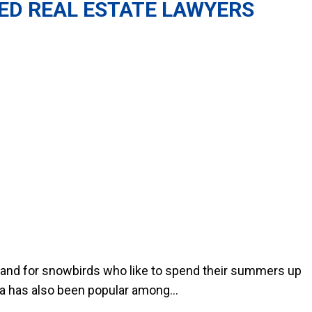
ED REAL ESTATE LAWYERS
es and for snowbirds who like to spend their summers up
da has also been popular among...