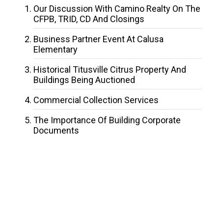
Our Discussion With Camino Realty On The
CFPB, TRID, CD And Closings
Business Partner Event At Calusa
Elementary
Historical Titusville Citrus Property And
Buildings Being Auctioned
Commercial Collection Services
The Importance Of Building Corporate
Documents