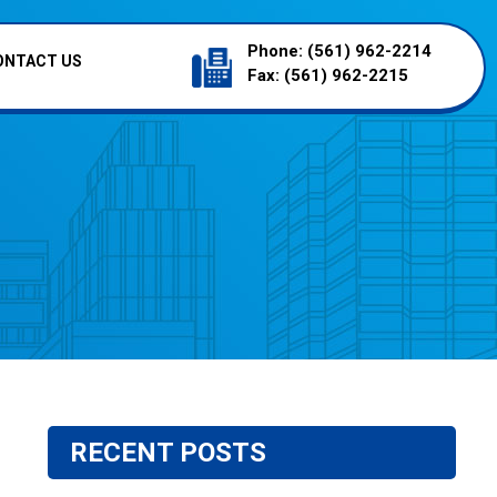
Phone:
(561) 962-2214
ONTACT US
Fax:
(561) 962-2215
RECENT POSTS