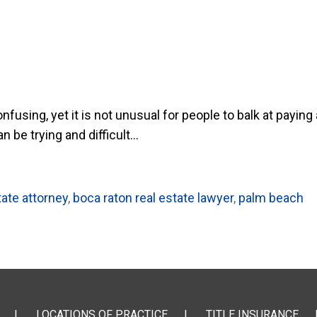
using, yet it is not unusual for people to balk at paying 
be trying and difficult...
tate attorney
,
boca raton real estate lawyer
,
palm beach
LOCATIONS OF PRACTICE
TITLE INSURANCE