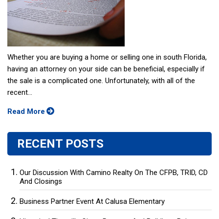
Whether you are buying a home or selling one in south Florida,
having an attorney on your side can be beneficial, especially if
the sale is a complicated one. Unfortunately, with all of the
recent...
Read More
RECENT POSTS
Our Discussion With Camino Realty On The CFPB, TRID, CD
And Closings
Business Partner Event At Calusa Elementary