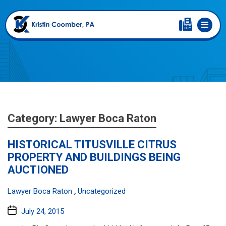
Category:
Lawyer Boca Raton
HISTORICAL TITUSVILLE CITRUS
PROPERTY AND BUILDINGS BEING
AUCTIONED
Categories:
,
Lawyer Boca Raton
Uncategorized
Post
July 24, 2015
date