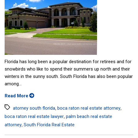
Florida has long been a popular destination for retirees and for
snowbirds who like to spend their summers up north and their
winters in the sunny south. South Florida has also been popular
among...
Read More
Tags
,
,
atorney south florida
boca raton real estate attorney
,
boca raton real estate lawyer
palm beach real estate
,
attorney
South Florida Real Estate