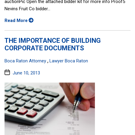
auctionPic Open the attached bidder kit for more info Proof5
Nevins Fruit Co bidder...
Read More
THE IMPORTANCE OF BUILDING
CORPORATE DOCUMENTS
Categories:
,
Boca Raton Attorney
Lawyer Boca Raton
Post
June 10, 2013
date