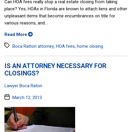
Can HOA fees really stop a real estate closing from taking
place? Yes; HOAs in Florida are known to attach liens and other
unpleasant items that become encumbrances on title for
various reasons, and...
Read More
Tags
,
,
Boca Ratton attorney
HOA fees
home closing
IS AN ATTORNEY NECESSARY FOR
CLOSINGS?
Categories:
Lawyer Boca Raton
Post
March 12, 2013
date