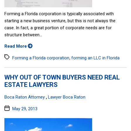
Forming a Florida corporation is typically associated with
starting a new business venture, but this is not always the
case. In fact, a great portion of corporate needs are for
structure between...
Read More
Tags
,
Forming a Florida corporation
forming an LLC in Florida
WHY OUT OF TOWN BUYERS NEED REAL
ESTATE LAWYERS
Categories:
,
Boca Raton Attorney
Lawyer Boca Raton
Post
May 29, 2013
date