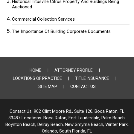
Historical Titusville Citrus Property And Buildings Being
Auctioned
Commercial Collection Services
The Importance Of Building Corporate Documents
HOME
ATTORNEY PROFILE
LOCATIONS OF PRACTICE
TITLE INSURANCE
SITE MAP
CONTACT US
Contact Us:
902 Clint Moore Rd., Suite 120, Boca Raton, FL
33487
Locations:
Boca Raton, Fort Lauderdale, Palm Beach,
Boynton Beach, Delray Beach,
New Smyrna Beach, Winter Park,
Orlando, South Florida, FL