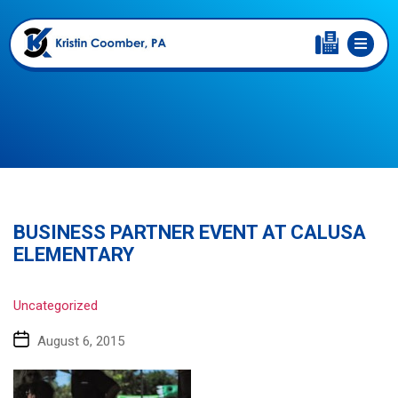
BUSINESS PARTNER EVENT AT CALUSA
ELEMENTARY
Uncategorized
August 6, 2015