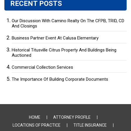
RECENT POSTS
Our Discussion With Camino Realty On The CFPB, TRID, CD
And Closings
Business Partner Event At Calusa Elementary
Historical Titusville Citrus Property And Buildings Being
Auctioned
Commercial Collection Services
The Importance Of Building Corporate Documents
HOME
ATTORNEY PROFILE
LOCATIONS OF PRACTICE
TITLE INSURANCE