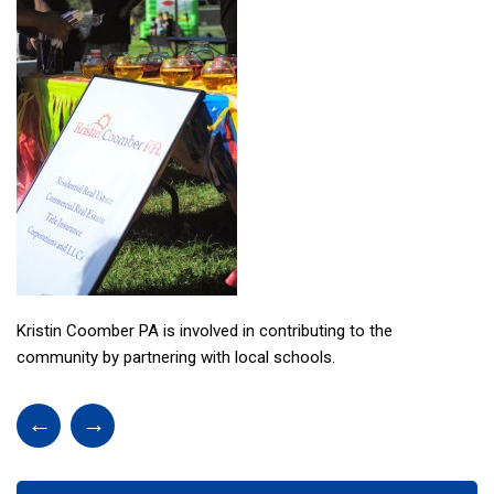
Kristin Coomber PA is involved in contributing to the
community by partnering with local schools.
←
→