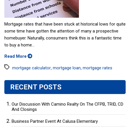
Mortgage rates that have been stuck at historical lows for quite
some time have gotten the attention of many a prospective
homebuyer. Naturally, consumers think this is a fantastic time
to buy a home...
Read More
Tags
,
,
mortgage calculator
mortgage loan
mortgage rates
RECENT POSTS
Our Discussion With Camino Realty On The CFPB, TRID, CD
And Closings
Business Partner Event At Calusa Elementary