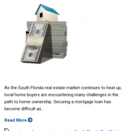
As the South Florida real estate market continues to heat up,
local home buyers are encountering many challenges in the
path to home ownership. Securing a mortgage loan has
become difficult as...
Read More
Tags