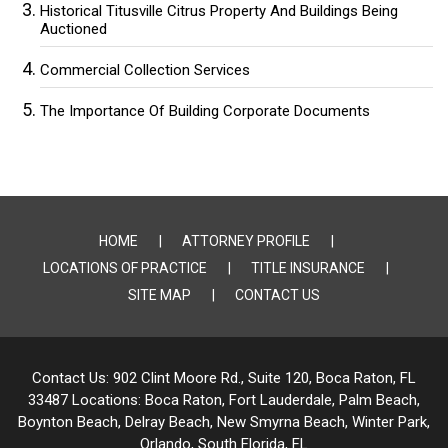
Historical Titusville Citrus Property And Buildings Being
Auctioned
Commercial Collection Services
The Importance Of Building Corporate Documents
HOME
ATTORNEY PROFILE
LOCATIONS OF PRACTICE
TITLE INSURANCE
SITE MAP
CONTACT US
Contact Us:
902 Clint Moore Rd., Suite 120, Boca Raton, FL
33487
Locations:
Boca Raton, Fort Lauderdale, Palm Beach,
Boynton Beach, Delray Beach,
New Smyrna Beach, Winter Park,
Orlando, South Florida, FL