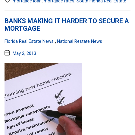
,
,
mortgage loan
mortgage rates
South Florida Real Estate
BANKS MAKING IT HARDER TO SECURE A
MORTGAGE
Categories:
,
Florida Real Estate News
National Restate News
Post
May 2, 2013
date