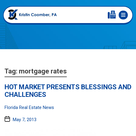
Tag:
mortgage rates
HOT MARKET PRESENTS BLESSINGS AND
CHALLENGES
Categories:
Florida Real Estate News
Post
May 7, 2013
date