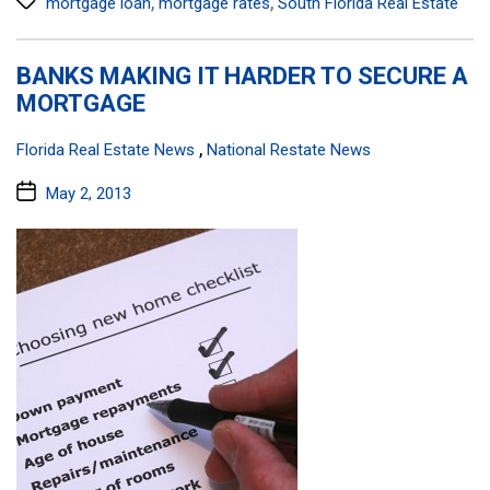
,
,
mortgage loan
mortgage rates
South Florida Real Estate
BANKS MAKING IT HARDER TO SECURE A
MORTGAGE
Categories:
,
Florida Real Estate News
National Restate News
Post
May 2, 2013
date