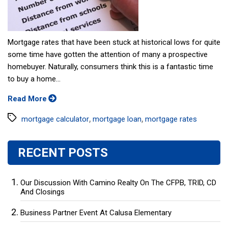
Mortgage rates that have been stuck at historical lows for quite
some time have gotten the attention of many a prospective
homebuyer. Naturally, consumers think this is a fantastic time
to buy a home...
Read More
Tags
,
,
mortgage calculator
mortgage loan
mortgage rates
RECENT POSTS
Our Discussion With Camino Realty On The CFPB, TRID, CD
And Closings
Business Partner Event At Calusa Elementary