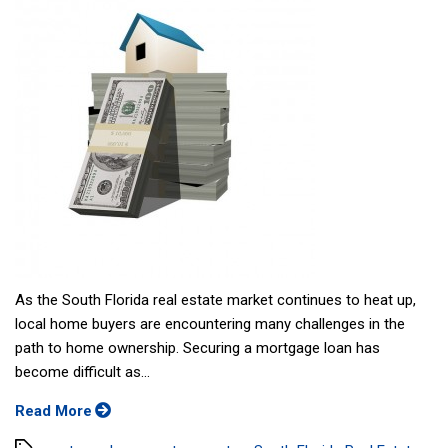
As the South Florida real estate market continues to heat up,
local home buyers are encountering many challenges in the
path to home ownership. Securing a mortgage loan has
become difficult as...
Read More
Tags