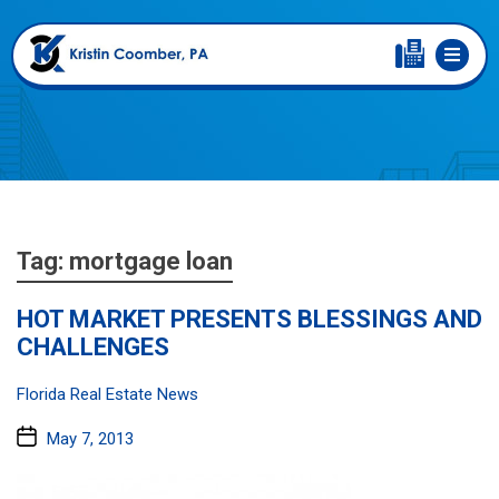
Tag:
mortgage loan
HOT MARKET PRESENTS BLESSINGS AND
CHALLENGES
Categories:
Florida Real Estate News
Post
May 7, 2013
date