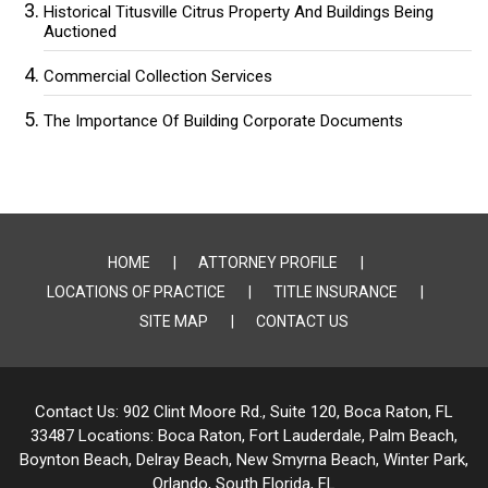
Historical Titusville Citrus Property And Buildings Being
Auctioned
Commercial Collection Services
The Importance Of Building Corporate Documents
HOME
ATTORNEY PROFILE
LOCATIONS OF PRACTICE
TITLE INSURANCE
SITE MAP
CONTACT US
Contact Us:
902 Clint Moore Rd., Suite 120, Boca Raton, FL
33487
Locations:
Boca Raton, Fort Lauderdale, Palm Beach,
Boynton Beach, Delray Beach,
New Smyrna Beach, Winter Park,
Orlando, South Florida, FL