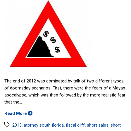
The end of 2012 was dominated by talk of two different types
of doomsday scenarios. First, there were the fears of a Mayan
apocalypse, which was then followed by the more realistic fear
that the...
Read More
Tags
,
,
,
,
2013
atorney south florida
fiscal cliff
short sales
short