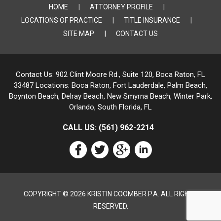
HOME
ATTORNEY PROFILE
LOCATIONS OF PRACTICE
TITLE INSURANCE
SITE MAP
CONTACT US
Contact Us:
902 Clint Moore Rd., Suite 120, Boca Raton, FL
33487
Locations:
Boca Raton, Fort Lauderdale, Palm Beach,
Boynton Beach, Delray Beach,
New Smyrna Beach, Winter Park,
Orlando, South Florida, FL
CALL US:
(561) 962-2214
COPYRIGHT © 2026 KRISTIN COOMBER P.A. ALL RIGHTS
RESERVED.