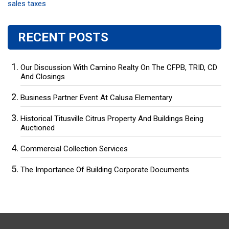
sales taxes
RECENT POSTS
Our Discussion With Camino Realty On The CFPB, TRID, CD
And Closings
Business Partner Event At Calusa Elementary
Historical Titusville Citrus Property And Buildings Being
Auctioned
Commercial Collection Services
The Importance Of Building Corporate Documents