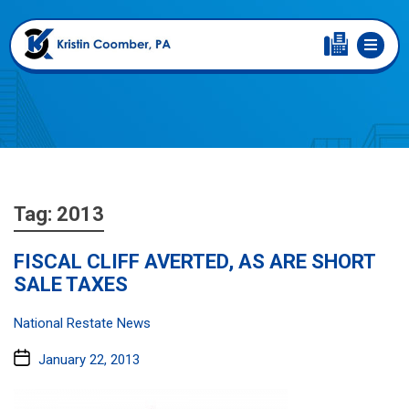
Tag:
2013
FISCAL CLIFF AVERTED, AS ARE SHORT
SALE TAXES
Categories:
National Restate News
Post
January 22, 2013
date