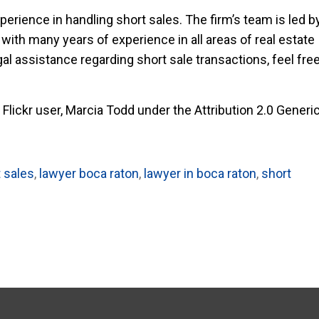
perience in handling short sales. The firm’s team is led b
with many years of experience in all areas of real estate
egal assistance regarding short sale transactions, feel fre
Flickr user, Marcia Todd under the Attribution 2.0 Generi
t sales
,
lawyer boca raton
,
lawyer in boca raton
,
short