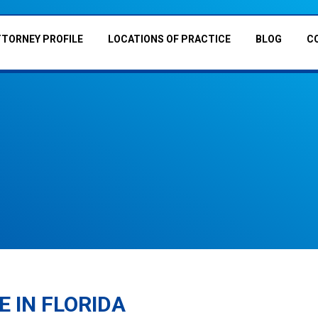
TTORNEY PROFILE
LOCATIONS OF PRACTICE
BLOG
C
E IN FLORIDA