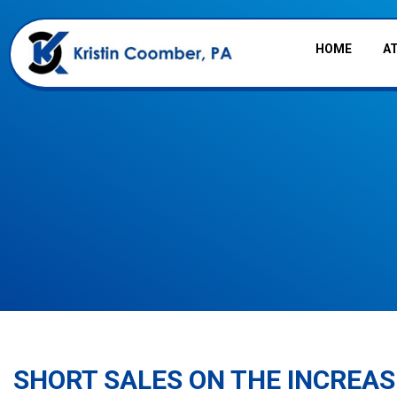
HOME
A
SHORT SALES ON THE INCREAS