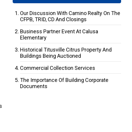
Our Discussion With Camino Realty On The
CFPB, TRID, CD And Closings
Business Partner Event At Calusa
Elementary
Historical Titusville Citrus Property And
Buildings Being Auctioned
Commercial Collection Services
The Importance Of Building Corporate
Documents
s