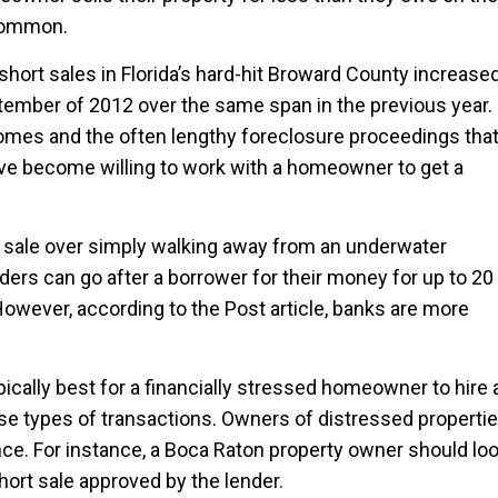
 common.
 short sales in Florida’s hard-hit Broward County increase
tember of 2012 over the same span in the previous year.
homes and the often lengthy foreclosure proceedings tha
have become willing to work with a homeowner to get a
sale over simply walking away from an underwater
rs can go after a borrower for their money for up to 20
 However, according to the Post article, banks are more
pically best for a financially stressed homeowner to hire 
hese types of transactions. Owners of distressed properti
nce. For instance, a Boca Raton property owner should lo
hort sale approved by the lender.