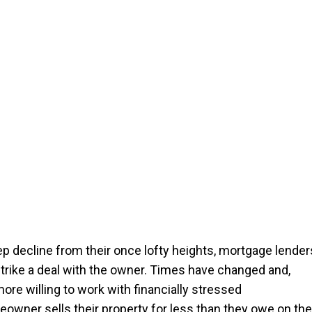
ep decline from their once lofty heights, mortgage lender
strike a deal with the owner. Times have changed and,
re willing to work with financially stressed
owner sells their property for less than they owe on the