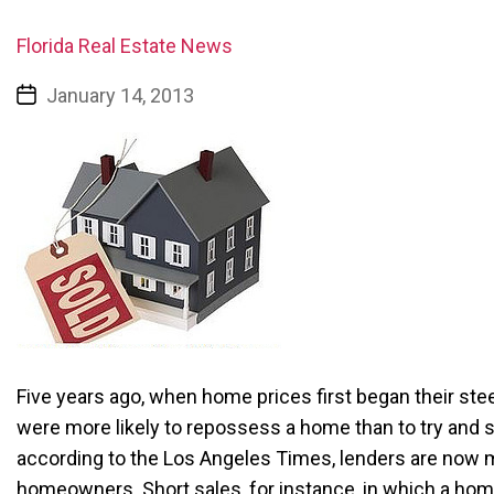
Florida Real Estate News
January 14, 2013
Five years ago, when home prices first began their ste
were more likely to repossess a home than to try and 
according to the Los Angeles Times, lenders are now mo
homeowners. Short sales, for instance, in which a home