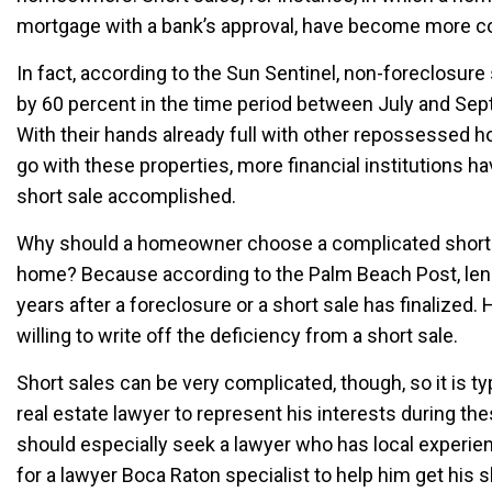
mortgage with a bank’s approval, have become more
In fact, according to the Sun Sentinel, non-foreclosure
by 60 percent in the time period between July and Sep
With their hands already full with other repossessed 
go with these properties, more financial institutions 
short sale accomplished.
Why should a homeowner choose a complicated short 
home? Because according to the Palm Beach Post, lende
years after a foreclosure or a short sale has finalized.
willing to write off the deficiency from a short sale.
Short sales can be very complicated, though, so it is ty
real estate lawyer to represent his interests during t
should especially seek a lawyer who has local experie
for a lawyer Boca Raton specialist to help him get his s