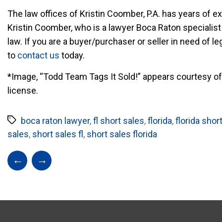
The law offices of Kristin Coomber, P.A. has years of ex
Kristin Coomber, who is a lawyer Boca Raton specialist 
law. If you are a buyer/purchaser or seller in need of l
to
contact us
today.
*Image, “Todd Team Tags It Sold!” appears courtesy of 
license.
boca raton lawyer
,
fl short sales
,
florida
,
florida shor
sales
,
short sales fl
,
short sales florida
←
→