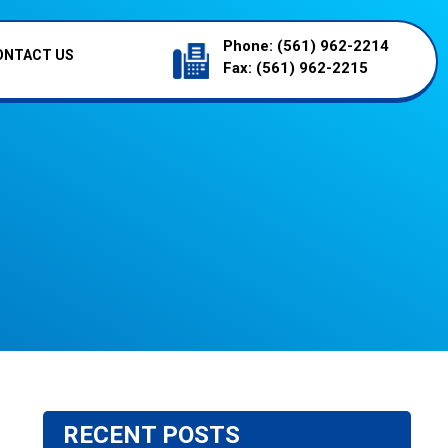
Phone:
(561) 962-2214
ONTACT US
Fax:
(561) 962-2215
RECENT POSTS