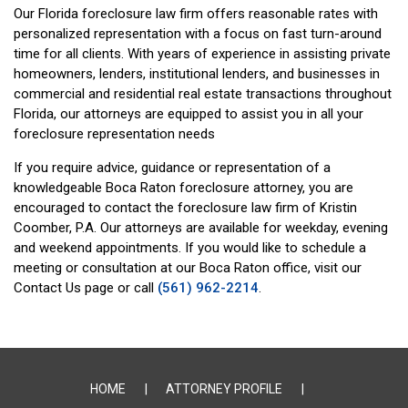
Our Florida foreclosure law firm offers reasonable rates with
personalized representation with a focus on fast turn-around
time for all clients. With years of experience in assisting private
homeowners, lenders, institutional lenders, and businesses in
commercial and residential real estate transactions throughout
Florida, our attorneys are equipped to assist you in all your
foreclosure representation needs
If you require advice, guidance or representation of a
knowledgeable Boca Raton foreclosure attorney, you are
encouraged to contact the foreclosure law firm of Kristin
Coomber, P.A. Our attorneys are available for weekday, evening
and weekend appointments. If you would like to schedule a
meeting or consultation at our Boca Raton office, visit our
Contact Us page or call
(561) 962-2214
.
HOME
ATTORNEY PROFILE