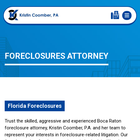
FORECLOSURES ATTORNEY
Florida Foreclosures
Trust the skilled, aggressive and experienced Boca Raton
foreclosure attorney, Kristin Coomber, P.A. and her team to
represent your interests in foreclosure-related litigation. Our