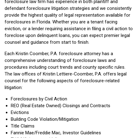
foreclosure law firm has experience in both plaintiff and
defendant foreclosure litigation strategies and we consistently
provide the highest quality of legal representation available for
foreclosures in Florida. Whether you are a tenant facing
eviction, or a lender requiring assistance in filing a civil action to
foreclose upon delinquent loans, you can expect premier legal
counsel and guidance from start to finish.
Each Kristin Coomber, P.A. foreclosure attorney has a
comprehensive understanding of foreclosure laws and
procedures including court trends and county specific rules.
The law offices of Kristin Lettiere-Coomber, P.A. offers legal
counsel for the following aspects of foreclosure-related
litigation:
Foreclosures by Civil Action
REO (Real Estate Owned) Closings and Contracts
Evictions
Building Code Violation/Mitigation
Title Claims
Fannie Mae/Freddie Mac, Investor Guidelines