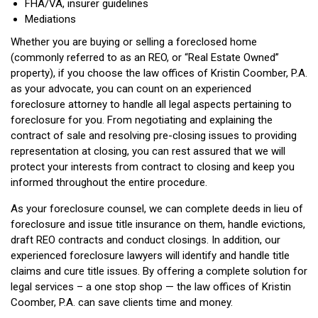
FHA/VA, insurer guidelines
Mediations
Whether you are buying or selling a foreclosed home
(commonly referred to as an REO, or “Real Estate Owned”
property), if you choose the law offices of Kristin Coomber, P.A.
as your advocate, you can count on an experienced
foreclosure attorney to handle all legal aspects pertaining to
foreclosure for you. From negotiating and explaining the
contract of sale and resolving pre-closing issues to providing
representation at closing, you can rest assured that we will
protect your interests from contract to closing and keep you
informed throughout the entire procedure.
As your foreclosure counsel, we can complete deeds in lieu of
foreclosure and issue title insurance on them, handle evictions,
draft REO contracts and conduct closings. In addition, our
experienced foreclosure lawyers will identify and handle title
claims and cure title issues. By offering a complete solution for
legal services – a one stop shop — the law offices of Kristin
Coomber, P.A. can save clients time and money.